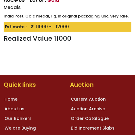
AUC#
69
- Lot
81
:
Gold
Medals
India Post, Gold medal, 1 g. in original packaging, unc, very rare.
₹.
11000
-
12000
Estimate :
Realized Value
11000
Quick links
Auction
Home
Current Auction
About us
Auction Archive
Our Bankers
Order Catalogue
We are Buying
Bid Increment Slabs