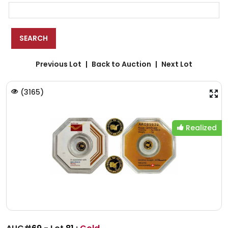
Previous Lot
Back to Auction
Next Lot
(
3165
)
Realized