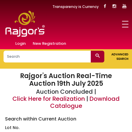
Transparency is Currency
Login
New Registration
ADVANCED
SEARCH
Rajgor's Auction
Real-Time
Auction 19th July 2025
Auction Concluded |
Click Here for Realization
|
Download
Catalogue
Search within Current Auction
Lot No.