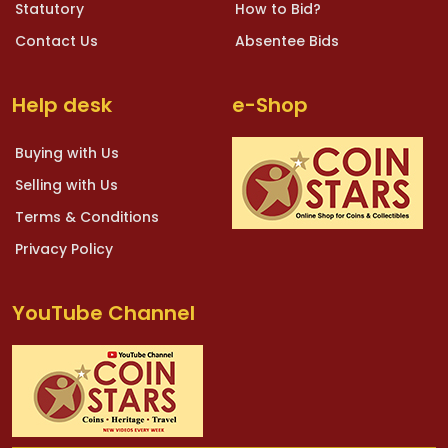
Statutory
How to Bid?
Contact Us
Absentee Bids
Help desk
e-Shop
Buying with Us
Selling with Us
Terms & Conditions
Privacy Policy
YouTube Channel