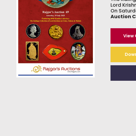
Lord Kris
On Saturd
Auction 
View
Down