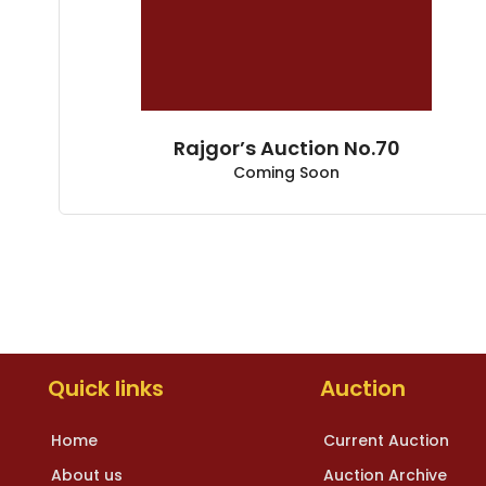
Rajgor’s Auction No.70
Coming Soon
Quick links
Auction
Home
Current Auction
About us
Auction Archive