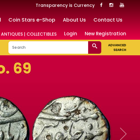
Transparency is Currency
l
Coin Stars e-Shop
About Us
Contact Us
Login
New Registration
 ANTIQUES | COLLECTIBLES
ADVANCED
SEARCH
Next