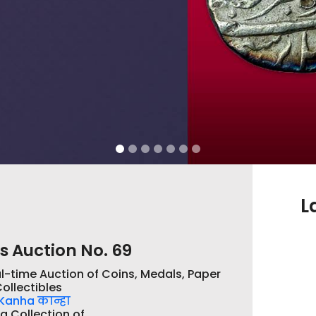
L
s Auction No. 69
l-time Auction of Coins, Medals, Paper
ollectibles
Kanha कान्हा
a Collection of