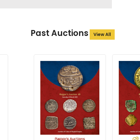
Past Auctions
View All