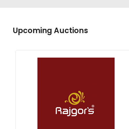
Upcoming Auctions