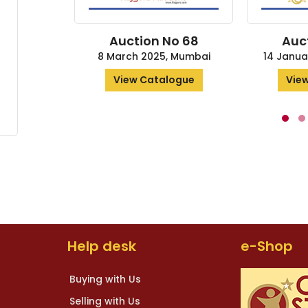
Auction No 68
Auct
8 March 2025, Mumbai
14 Janua
View Catalogue
View
Help desk
e-Shop
Buying with Us
Selling with Us