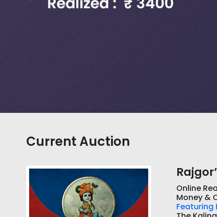
Current Auction
Rajgor’
Online Rea
Money & C
Featuring 
The Kaling