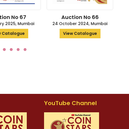
ion No 67
Auction No 66
ry 2025, Mumbai
24 October 2024, Mumbai
4
 Catalogue
View Catalogue
YouTube Channel