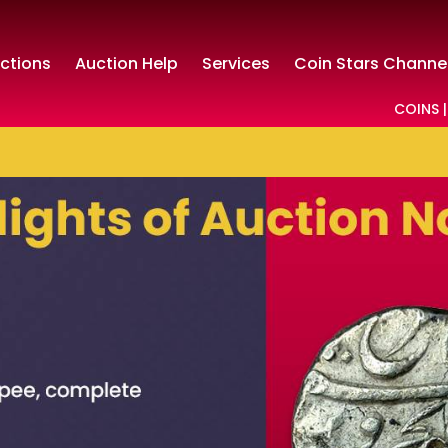
ctions
Auction Help
Services
Coin Stars Channe
COINS |