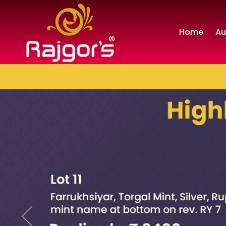
Home
Au
Previous