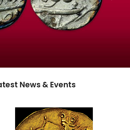
atest News & Events