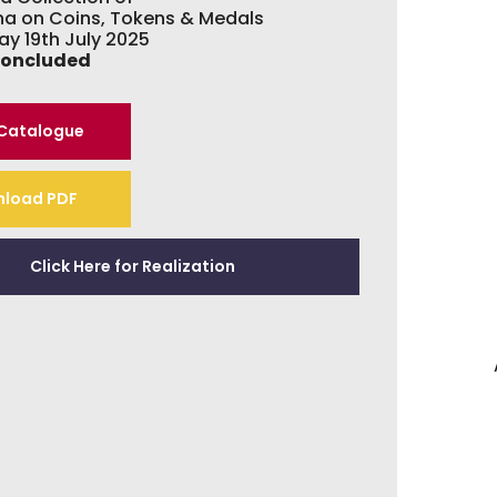
hna on Coins, Tokens & Medals
ay 19th July 2025
Concluded
 Catalogue
load PDF
Click Here for Realization
A