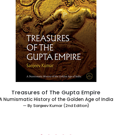
Treasures of The Gupta Empire
 Numismatic History of the Golden Age of India
— By Sanjeev Kumar (2nd Edition)