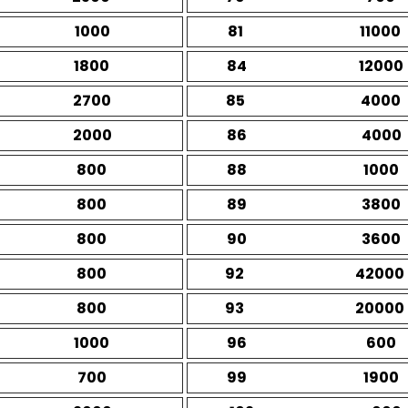
1000
81
11000
1800
84
12000
2700
85
4000
2000
86
4000
800
88
1000
800
89
3800
800
90
3600
800
92
42000
800
93
20000
1000
96
600
700
99
1900