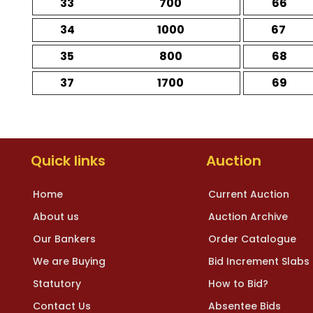
33
700
66
34
1000
67
35
800
68
37
1700
69
Quick links
Auction
Home
Current Auction
About us
Auction Archive
Our Bankers
Order Catalogue
We are Buying
Bid Increment Slabs
Statutory
How to Bid?
Contact Us
Absentee Bids