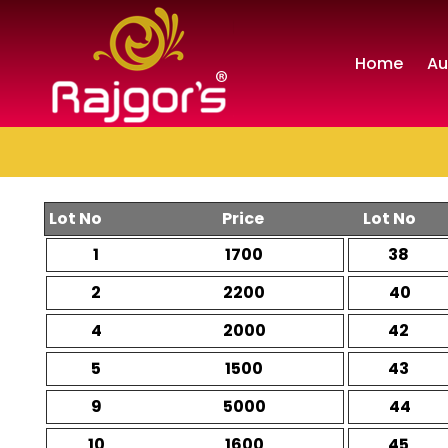
Home
Au
Lot No
Price
Lot No
1
1700
38
2
2200
40
4
2000
42
5
1500
43
9
5000
44
10
1600
45