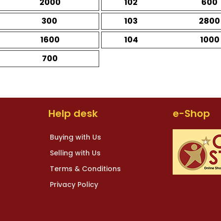
2000
102
600
300
103
2800
1600
104
1000
700
Help desk
e-Shop
Buying with Us
Selling with Us
Terms & Conditions
Privacy Policy