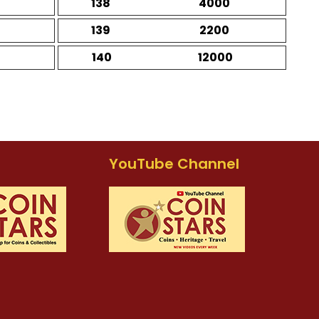
138
4000
139
2200
140
12000
YouTube Channel