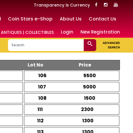
Transparency is Currency
l
Coin Stars e-Shop
About Us
Contact Us
Login
New Registration
 ANTIQUES | COLLECTIBLES
ADVANCED
SEARCH
Lot No
Price
106
5500
107
5000
108
1500
111
2300
112
1300
113
1300