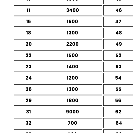
11
3400
46
15
1500
47
18
1300
48
20
2200
49
22
1500
52
23
1400
53
24
1200
54
26
1300
55
29
1800
56
31
9000
62
32
700
64