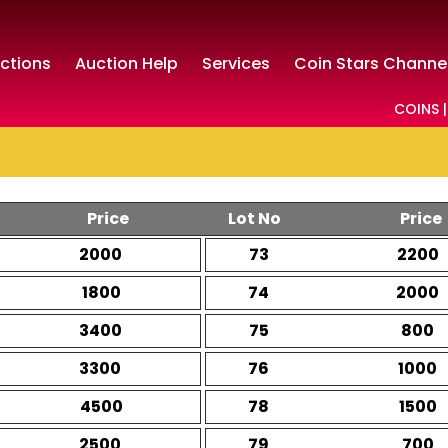
ctions
Auction Help
Services
Coin Stars Channe
COINS |
Price
Lot No
Price
2000
73
2200
1800
74
2000
3400
75
800
3300
76
1000
4500
78
1500
2500
79
700