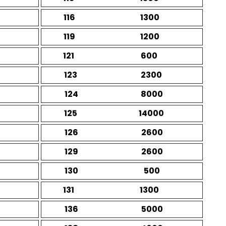
116
1300
119
1200
121
600
123
2300
124
8000
125
14000
126
2600
129
2600
130
500
131
1300
136
5000