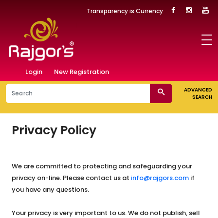
Transparency is Currency
Login
New Registration
ADVANCED
SEARCH
Privacy Policy
We are committed to protecting and safeguarding your
privacy on-line. Please contact us at
info@rajgors.com
if
you have any questions.
Your privacy is very important to us. We do not publish, sell