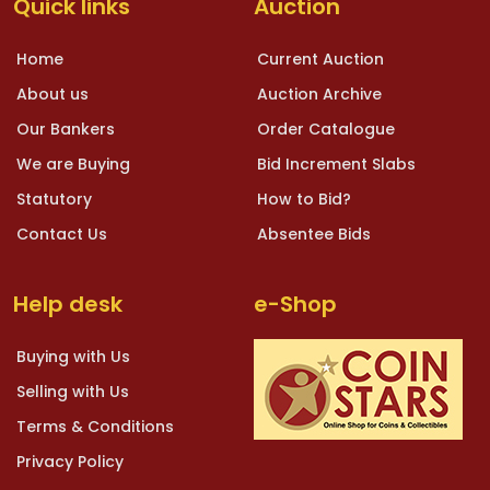
Quick links
Auction
Home
Current Auction
About us
Auction Archive
Our Bankers
Order Catalogue
We are Buying
Bid Increment Slabs
Statutory
How to Bid?
Contact Us
Absentee Bids
Help desk
e-Shop
Buying with Us
Selling with Us
Terms & Conditions
Privacy Policy