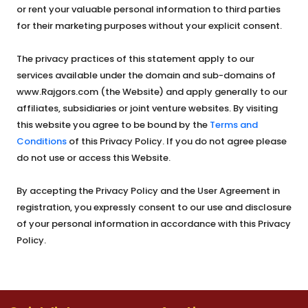
or rent your valuable personal information to third parties
for their marketing purposes without your explicit consent.
The privacy practices of this statement apply to our
services available under the domain and sub-domains of
www.Rajgors.com (the Website) and apply generally to our
affiliates, subsidiaries or joint venture websites. By visiting
this website you agree to be bound by the
Terms and
Conditions
of this Privacy Policy. If you do not agree please
do not use or access this Website.
By accepting the Privacy Policy and the User Agreement in
registration, you expressly consent to our use and disclosure
of your personal information in accordance with this Privacy
Policy.