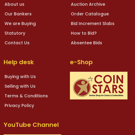
About us
Auction Archive
Our Bankers
Order Catalogue
We are Buying
Bid Increment Slabs
Statutory
How to Bid?
Contact Us
Absentee Bids
Help desk
e-Shop
Buying with Us
Selling with Us
Terms & Conditions
Privacy Policy
YouTube Channel