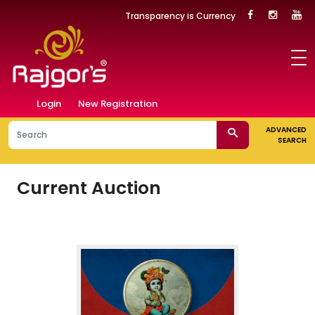
Transparency is Currency
Login
New Registration
ADVANCED
SEARCH
Current Auction