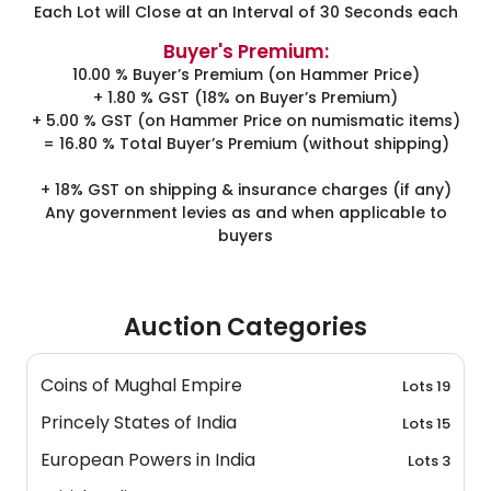
Each Lot will Close at an Interval of 30 Seconds each
Buyer's Premium:
10.00 % Buyer’s Premium (on Hammer Price)
+ 1.80 % GST (18% on Buyer’s Premium)
+ 5.00 % GST (on Hammer Price on numismatic items)
= 16.80 % Total Buyer’s Premium (without shipping)
+ 18% GST on shipping & insurance charges (if any)
Any government levies as and when applicable to
buyers
Auction Categories
Coins of Mughal Empire
Lots 19
Princely States of India
Lots 15
European Powers in India
Lots 3