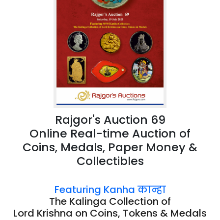
Rajgor's Auction 69
Online Real-time Auction of
Coins, Medals, Paper Money &
Collectibles
Featuring Kanha कान्हा
The Kalinga Collection of
Lord Krishna on Coins, Tokens & Medals