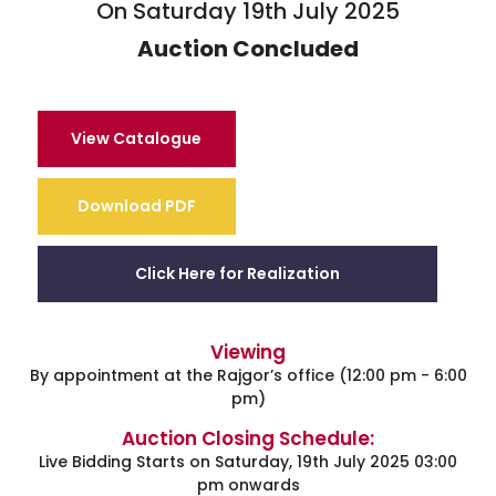
On Saturday 19th July 2025
Auction Concluded
View Catalogue
Download PDF
Click Here for Realization
Viewing
By appointment at the Rajgor’s office (12:00 pm - 6:00
pm)
Auction Closing Schedule:
Live Bidding Starts on Saturday, 19th July 2025 03:00
pm onwards