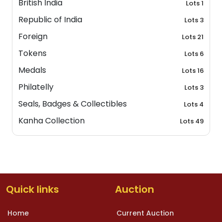
British India
Lots 1
Republic of India
Lots 3
Foreign
Lots 21
Tokens
Lots 6
Medals
Lots 16
Philatelly
Lots 3
Seals, Badges & Collectibles
Lots 4
Kanha Collection
Lots 49
Quick links
Auction
Home
Current Auction