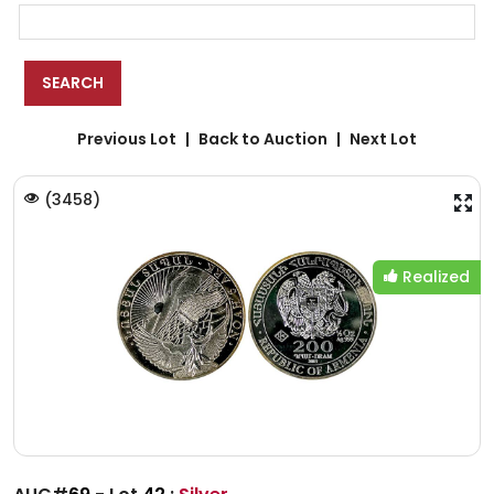
Previous Lot
Back to Auction
Next Lot
(
3458
)
Realized