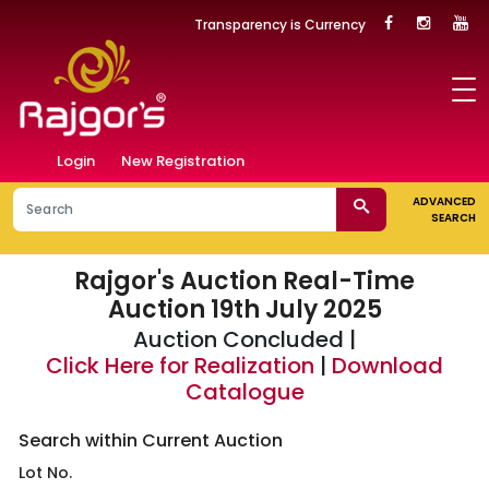
Transparency is Currency
Login
New Registration
ADVANCED
SEARCH
Rajgor's Auction
Real-Time
Auction 19th July 2025
Auction Concluded |
Click Here for Realization
|
Download
Catalogue
Search within Current Auction
Lot No.