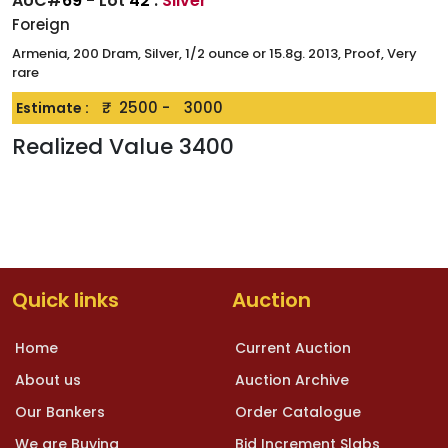
AUC#
69
- Lot
42
:
Silver
Foreign
Armenia, 200 Dram, Silver, 1/2 ounce or 15.8g. 2013, Proof, Very
rare
₹.
2500
-
3000
Estimate :
Realized Value
3400
Quick links
Auction
Home
Current Auction
About us
Auction Archive
Our Bankers
Order Catalogue
We are Buying
Bid Increment Slabs