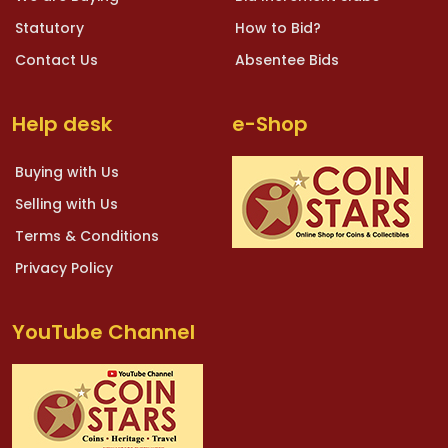
Statutory
How to Bid?
Contact Us
Absentee Bids
Help desk
e-Shop
Buying with Us
Selling with Us
Terms & Conditions
Privacy Policy
YouTube Channel