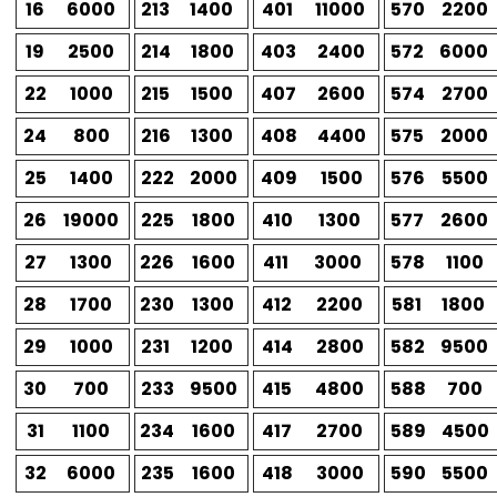
16
6000
213
1400
401
11000
570
2200
19
2500
214
1800
403
2400
572
6000
22
1000
215
1500
407
2600
574
2700
24
800
216
1300
408
4400
575
2000
25
1400
222
2000
409
1500
576
5500
26
19000
225
1800
410
1300
577
2600
27
1300
226
1600
411
3000
578
1100
28
1700
230
1300
412
2200
581
1800
29
1000
231
1200
414
2800
582
9500
30
700
233
9500
415
4800
588
700
31
1100
234
1600
417
2700
589
4500
32
6000
235
1600
418
3000
590
5500