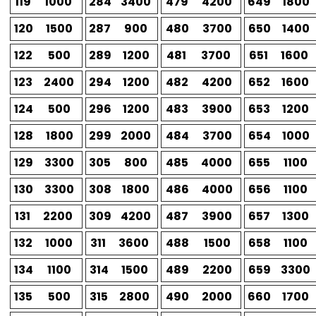
119
1000
284
3400
479
4200
649
1800
120
1500
287
900
480
3700
650
1400
122
500
289
1200
481
3700
651
1600
123
2400
294
1200
482
4200
652
1600
124
500
296
1200
483
3900
653
1200
128
1800
299
2000
484
3700
654
1000
129
3300
305
800
485
4000
655
1100
130
3300
308
1800
486
4000
656
1100
131
2200
309
4200
487
3900
657
1300
132
1000
311
3600
488
1500
658
1100
134
1100
314
1500
489
2200
659
3300
135
500
315
2800
490
2000
660
1700