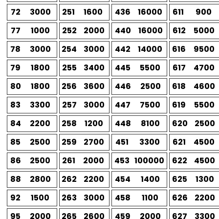
72
3000
251
1600
436
16000
611
900
77
1000
252
2000
440
16000
612
5000
78
3000
254
3000
442
14000
616
9500
79
1800
255
3400
445
5500
617
4700
80
1800
256
3600
446
2500
618
4600
83
3300
257
3000
447
7500
619
5500
84
2200
258
1200
448
8100
620
2500
85
2500
259
2700
451
3300
621
4500
86
2500
261
2000
453
100000
622
4500
88
2800
262
2200
454
1400
625
1300
92
1500
263
3000
458
1100
626
2200
95
2000
265
2600
459
2000
627
3300