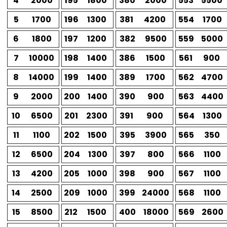
4
2000
195
1800
380
2000
553
5500
5
1700
196
1300
381
4200
554
1700
6
1800
197
1200
382
9500
559
5000
7
10000
198
1400
386
1500
561
900
8
14000
199
1400
389
1700
562
4700
9
2000
200
1400
390
900
563
4400
10
6500
201
2300
391
900
564
1300
11
1100
202
1500
395
3900
565
350
12
6500
204
1300
397
800
566
1100
13
4200
205
1000
398
900
567
1100
14
2500
209
1000
399
24000
568
1100
15
8500
212
1500
400
18000
569
2600