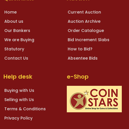
Home
Current Auction
About us
Auction Archive
Our Bankers
Order Catalogue
We are Buying
Bid Increment Slabs
Statutory
How to Bid?
Contact Us
Absentee Bids
Help desk
e-Shop
Buying with Us
Selling with Us
Terms & Conditions
Privacy Policy