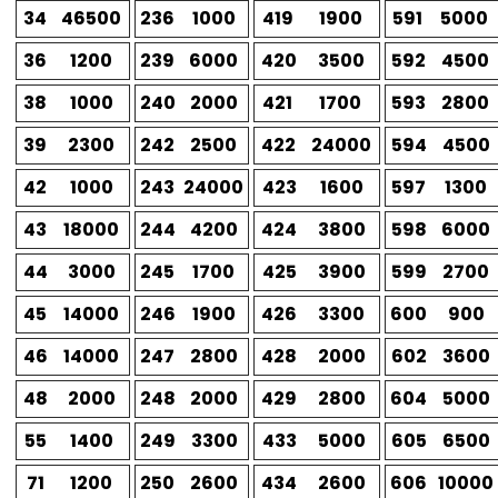
34
46500
236
1000
419
1900
591
5000
36
1200
239
6000
420
3500
592
4500
38
1000
240
2000
421
1700
593
2800
39
2300
242
2500
422
24000
594
4500
42
1000
243
24000
423
1600
597
1300
43
18000
244
4200
424
3800
598
6000
44
3000
245
1700
425
3900
599
2700
45
14000
246
1900
426
3300
600
900
46
14000
247
2800
428
2000
602
3600
48
2000
248
2000
429
2800
604
5000
55
1400
249
3300
433
5000
605
6500
71
1200
250
2600
434
2600
606
10000