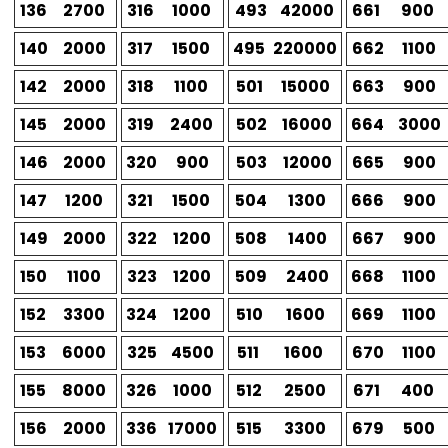
136
2700
316
1000
493
42000
661
900
140
2000
317
1500
495
220000
662
1100
142
2000
318
1100
501
15000
663
900
145
2000
319
2400
502
16000
664
3000
146
2000
320
900
503
12000
665
900
147
1200
321
1500
504
1300
666
900
149
2000
322
1200
508
1400
667
900
150
1100
323
1200
509
2400
668
1100
152
3300
324
1200
510
1600
669
1100
153
6000
325
4500
511
1600
670
1100
155
8000
326
1000
512
2500
671
400
156
2000
336
17000
515
3300
679
500