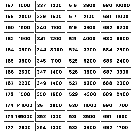
157
1000
337
1200
516
3800
680
10000
158
2000
339
1500
517
2100
681
11000
160
1500
340
1100
519
3300
682
5200
162
1900
341
1200
521
4000
683
6500
164
3900
344
8000
524
3700
684
2600
165
3900
345
1100
525
5200
685
2400
166
2500
347
1400
526
3500
687
3300
167
2200
349
1400
527
5200
688
2000
172
1500
350
1600
529
4300
689
2400
174
141000
351
2800
530
11000
690
1700
175
135000
352
1300
531
3500
691
1500
177
2500
354
1300
532
3800
692
1700