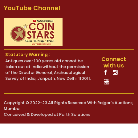
YouTube Channel
Statutory Warning :
Connect
Antiques over 100 years old cannot be
with us
taken out of India without the permission
of the Director General, Archaeological
Survey of India, Janpath, New Delhi. 110011.
Copyright © 2022-23 All Rights Reserved With Rajgor’s Auctions,
Mumbai.
Conceived & Developed at
Parth Solutions