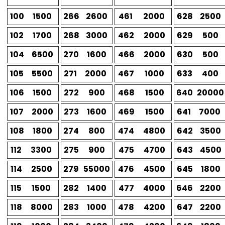
100
1500
266
2600
461
2000
628
2500
102
1700
268
3000
462
2000
629
500
104
6500
270
1600
466
2000
630
500
105
5500
271
2000
467
1000
633
400
106
1500
272
900
468
1500
640
20000
107
2000
273
1600
469
1500
641
7000
108
1800
274
800
474
4800
642
3500
112
3300
275
900
475
4700
643
4500
114
2500
279
55000
476
4500
645
1800
115
1500
282
1400
477
4000
646
2200
118
8000
283
1000
478
4200
647
2200