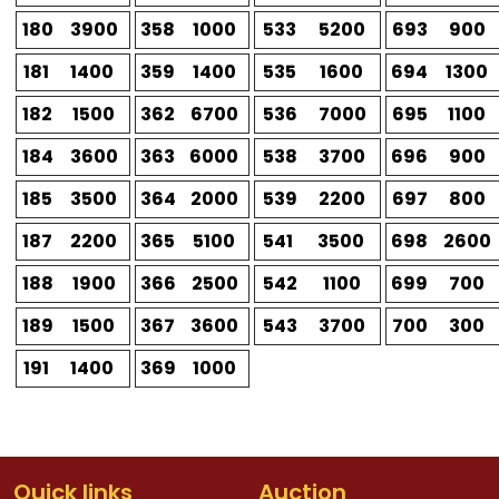
180
3900
358
1000
533
5200
693
900
181
1400
359
1400
535
1600
694
1300
182
1500
362
6700
536
7000
695
1100
184
3600
363
6000
538
3700
696
900
185
3500
364
2000
539
2200
697
800
187
2200
365
5100
541
3500
698
2600
188
1900
366
2500
542
1100
699
700
189
1500
367
3600
543
3700
700
300
191
1400
369
1000
Quick links
Auction