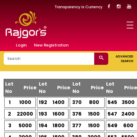
Transparency is Currency
Login
New Registration
ADVANCED
SEARCH
Lot
Lot
Lot
Lot
Price
Price
Price
Price
No
No
No
No
1
1000
192
1400
370
800
545
3500
2
22000
193
1600
376
1500
547
2400
3
5000
194
1800
377
1500
549
600