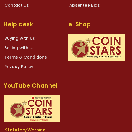
Contact Us
Absentee Bids
Help desk
e-Shop
Buying with Us
Selling with Us
Terms & Conditions
Privacy Policy
YouTube Channel
Statutory Warning :