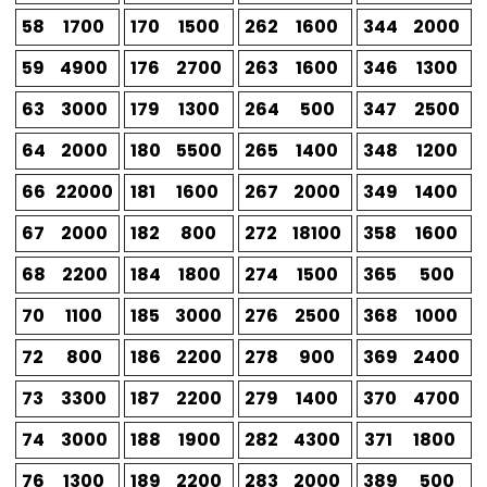
58
1700
170
1500
262
1600
344
2000
59
4900
176
2700
263
1600
346
1300
63
3000
179
1300
264
500
347
2500
64
2000
180
5500
265
1400
348
1200
66
22000
181
1600
267
2000
349
1400
67
2000
182
800
272
18100
358
1600
68
2200
184
1800
274
1500
365
500
70
1100
185
3000
276
2500
368
1000
72
800
186
2200
278
900
369
2400
73
3300
187
2200
279
1400
370
4700
74
3000
188
1900
282
4300
371
1800
76
1300
189
2200
283
2000
389
500