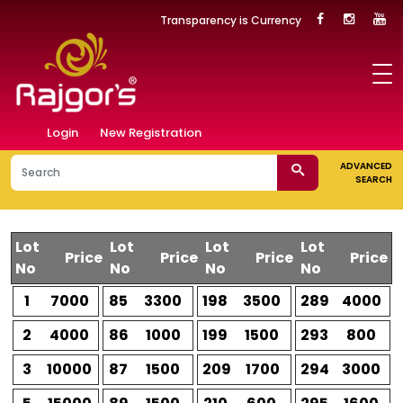
Transparency is Currency
Login
New Registration
ADVANCED
SEARCH
Lot
Lot
Lot
Lot
Price
Price
Price
Price
No
No
No
No
1
7000
85
3300
198
3500
289
4000
2
4000
86
1000
199
1500
293
800
3
10000
87
1500
209
1700
294
3000