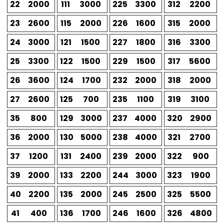
22
2000
111
3000
225
3300
312
2200
23
2600
115
2000
226
1600
315
2000
24
3000
121
1500
227
1800
316
3300
25
3300
122
1500
229
1500
317
5600
26
3600
124
1700
232
2000
318
2000
27
2600
125
700
235
1100
319
3100
35
800
129
3000
237
4000
320
2900
36
2000
130
5000
238
4000
321
2700
37
1200
131
2400
239
2000
322
900
39
2000
133
2200
244
3000
323
1900
40
2200
135
2000
245
2500
325
5500
41
400
136
1700
246
1600
326
4800