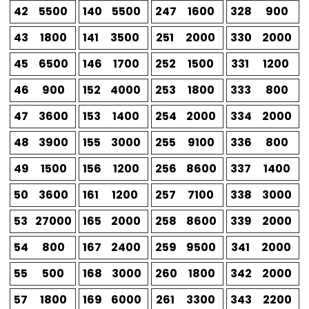
42
5500
140
5500
247
1600
328
900
43
1800
141
3500
251
2000
330
2000
45
6500
146
1700
252
1500
331
1200
46
900
152
4000
253
1800
333
800
47
3600
153
1400
254
2000
334
2000
48
3900
155
3000
255
9100
336
800
49
1500
156
1200
256
8600
337
1400
50
3600
161
1200
257
7100
338
3000
53
27000
165
2000
258
8600
339
2000
54
800
167
2400
259
9500
341
2000
55
500
168
3000
260
1800
342
2000
57
1800
169
6000
261
3300
343
2200