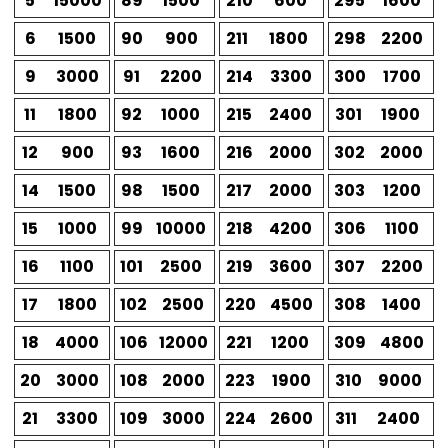
5
15000
89
1500
210
600
295
1600
6
1500
90
900
211
1800
298
2200
9
3000
91
2200
214
3300
300
1700
11
1800
92
1000
215
2400
301
1900
12
900
93
1600
216
2000
302
2000
14
1500
98
1500
217
2000
303
1200
15
1000
99
10000
218
4200
306
1100
16
1100
101
2500
219
3600
307
2200
17
1800
102
2500
220
4500
308
1400
18
4000
106
12000
221
1200
309
4800
20
3000
108
2000
223
1900
310
9000
21
3300
109
3000
224
2600
311
2400