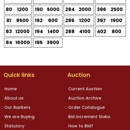
80
1200
190
5000
284
2000
396
2500
81
8500
192
600
286
1200
397
1900
83
12000
194
1400
288
4100
402
800
84
16000
195
3900
Quick links
Auction
Home
Current Auction
About us
Auction Archive
Our Bankers
Order Catalogue
We are Buying
Bid Increment Slabs
Statutory
How to Bid?