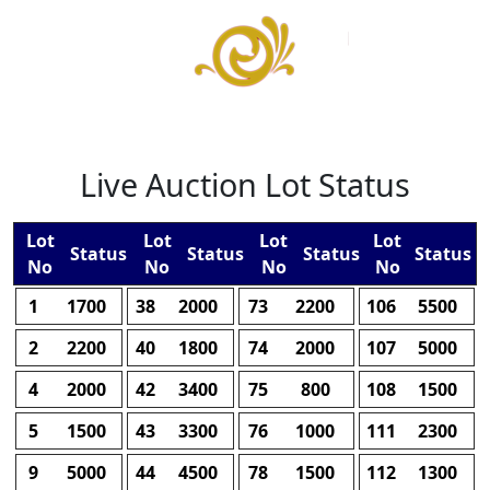
Live Auction Lot Status
Lot
Lot
Lot
Lot
Status
Status
Status
Status
No
No
No
No
1
1700
38
2000
73
2200
106
5500
2
2200
40
1800
74
2000
107
5000
4
2000
42
3400
75
800
108
1500
5
1500
43
3300
76
1000
111
2300
9
5000
44
4500
78
1500
112
1300