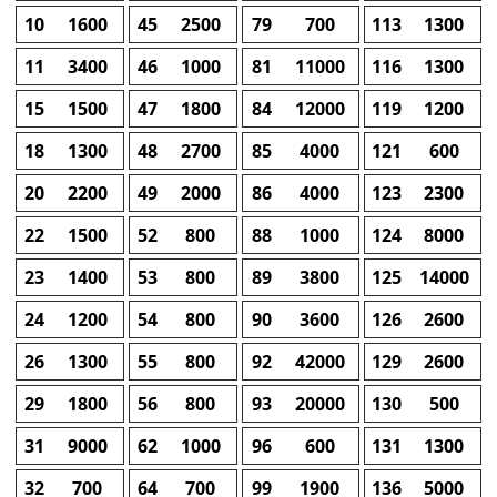
10
1600
45
2500
79
700
113
1300
11
3400
46
1000
81
11000
116
1300
15
1500
47
1800
84
12000
119
1200
18
1300
48
2700
85
4000
121
600
20
2200
49
2000
86
4000
123
2300
22
1500
52
800
88
1000
124
8000
23
1400
53
800
89
3800
125
14000
24
1200
54
800
90
3600
126
2600
26
1300
55
800
92
42000
129
2600
29
1800
56
800
93
20000
130
500
31
9000
62
1000
96
600
131
1300
32
700
64
700
99
1900
136
5000